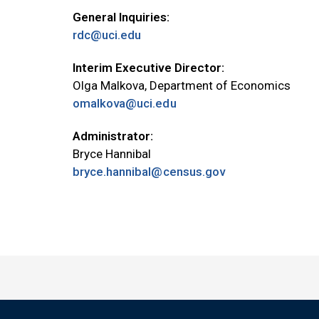
General Inquiries:
rdc@uci.edu
Interim Executive Director:
Olga Malkova, Department of Economics
omalkova@uci.edu
Administrator:
Bryce Hannibal
bryce.hannibal@census.gov