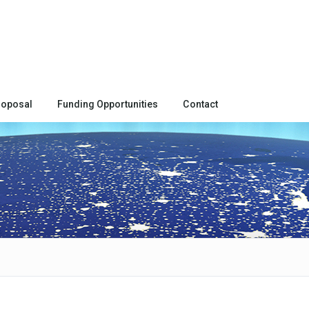
roposal
Funding Opportunities
Contact