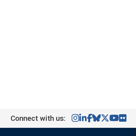
Connect with us: