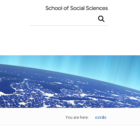
Search this site
You are here:
ccrdc