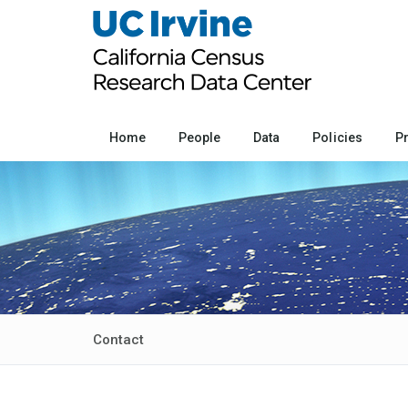
Home
People
Data
Policies
P
Contact