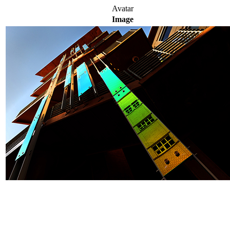
Avatar
Image