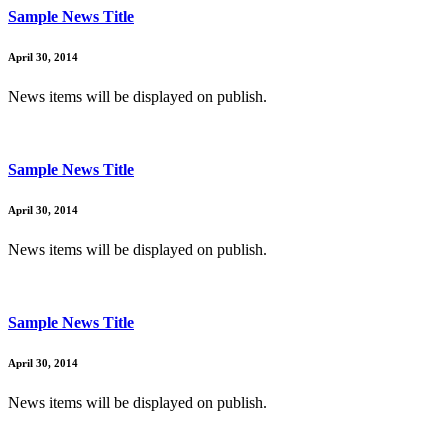
Sample News Title
April 30, 2014
News items will be displayed on publish.
Sample News Title
April 30, 2014
News items will be displayed on publish.
Sample News Title
April 30, 2014
News items will be displayed on publish.